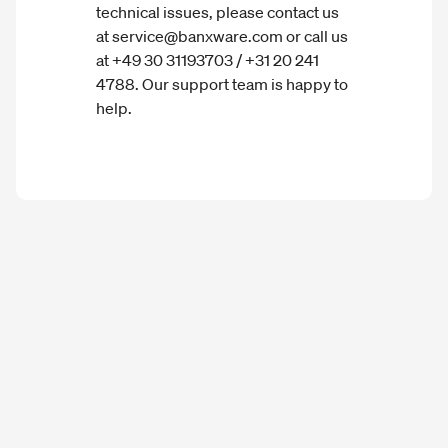
technical issues, please contact us
at service@banxware.com or call us
at +49 30 31193703 / +31 20 241
4788. Our support team is happy to
help.